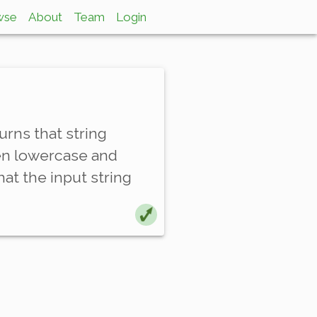
wse
About
Team
Login
rns that string
een lowercase and
at the input string