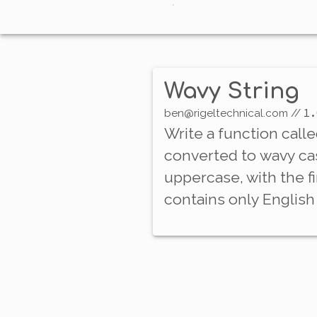
Wavy String
1.
ben@rigeltechnical.com
//
Write a function call
converted to
wavy ca
uppercase, with the f
contains only English 