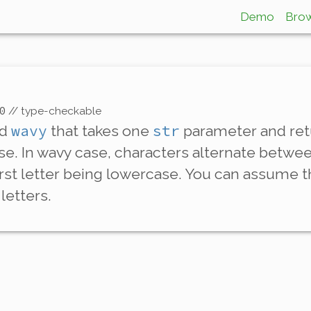
Demo
Bro
0
// type-checkable
wavy
str
ed
that takes one
parameter and retu
se
. In wavy case, characters alternate betw
irst letter being lowercase. You can assume th
letters.