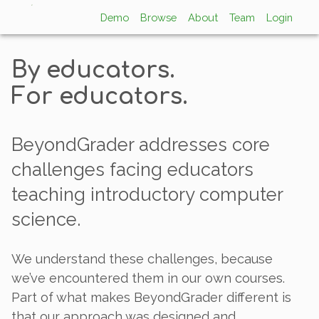
Demo
Browse
About
Team
Login
By educators.
For educators.
BeyondGrader addresses core
challenges facing educators
teaching introductory computer
science.
We understand these challenges, because
we’ve encountered them in our own courses.
Part of what makes BeyondGrader different is
that our approach was designed and