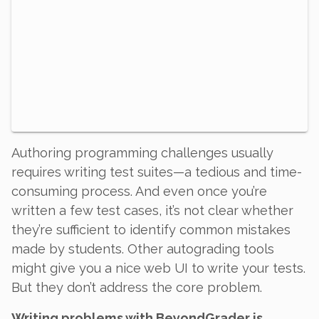
Authoring programming challenges usually
requires writing test suites—a tedious and time-
consuming process. And even once you’re
written a few test cases, it’s not clear whether
they’re sufficient to identify common mistakes
made by students. Other autograding tools
might give you a nice web UI to write your tests.
But they don’t address the core problem.
Writing problems with BeyondGrader is