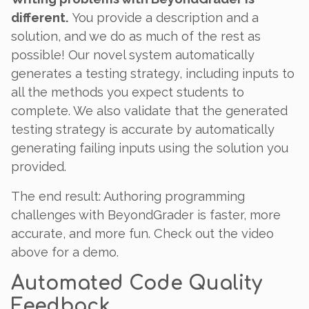
different.
You provide a description and a
solution, and we do as much of the rest as
possible! Our novel system automatically
generates a testing strategy, including inputs to
all the methods you expect students to
complete. We also validate that the generated
testing strategy is accurate by automatically
generating failing inputs using the solution you
provided.
The end result: Authoring programming
challenges with BeyondGrader is faster, more
accurate, and more fun. Check out the video
above for a demo.
Automated Code Quality
Feedback