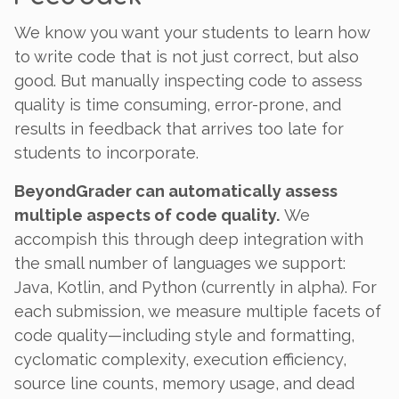
We know you want your students to learn how
to write code that is not just correct, but also
good
. But manually inspecting code to assess
quality is time consuming, error-prone, and
results in feedback that arrives too late for
students to incorporate.
BeyondGrader can automatically assess
multiple aspects of code quality.
We
accompish this through deep integration with
the small number of languages we support:
Java, Kotlin, and Python (currently in alpha). For
each submission, we measure multiple facets of
code quality—including style and formatting,
cyclomatic complexity, execution efficiency,
source line counts, memory usage, and dead