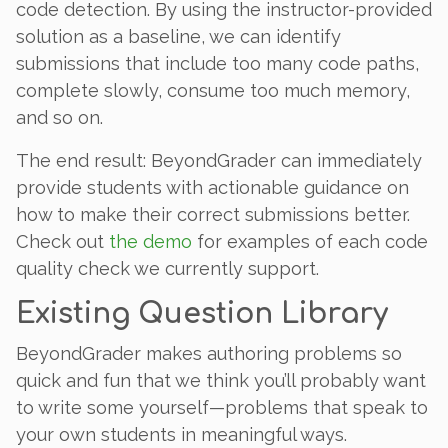
code detection. By using the instructor-provided
solution as a baseline, we can identify
submissions that include too many code paths,
complete slowly, consume too much memory,
and so on.
The end result: BeyondGrader can immediately
provide students with actionable guidance on
how to make their correct submissions better.
Check out
the demo
for examples of each code
quality check we currently support.
Existing Question Library
BeyondGrader makes authoring problems so
quick and fun that we think you’ll probably want
to write some yourself—problems that speak to
your own students in meaningful ways.