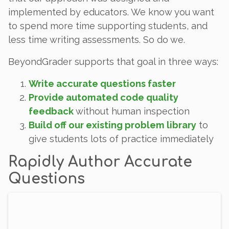
implemented by educators. We know you want
to spend more time supporting students, and
less time writing assessments. So do we.
BeyondGrader supports that goal in three ways:
Write accurate questions faster
Provide automated code quality
feedback
without human inspection
Build off our existing problem library
to
give students lots of practice immediately
Rapidly Author Accurate
Questions