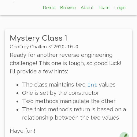
Demo
Browse
About
Team
Login
Mystery Class 1
2020.10.0
Geoffrey Challen
//
Ready for another reverse engineering
challenge! This one is
tough
, so good luck!
I'll provide a few hints:
Int
The class maintains two
values
One is set by the constructor
Two methods manipulate the other
The third method's return is based on a
relationship between the two values
Have fun!