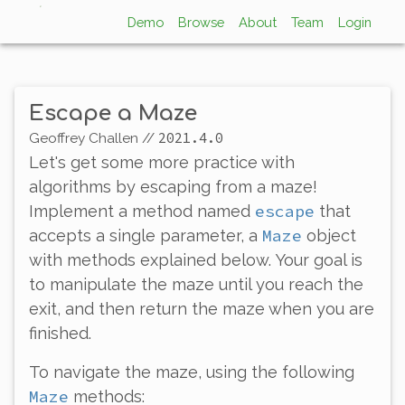
Demo
Browse
About
Team
Login
Escape a Maze
2021.4.0
Geoffrey Challen
//
Let's get some more practice with
algorithms by escaping from a maze!
escape
Implement a method named
that
Maze
accepts a single parameter, a
object
with methods explained below. Your goal is
to manipulate the maze until you reach the
exit, and then return the maze when you are
finished.
To navigate the maze, using the following
Maze
methods: