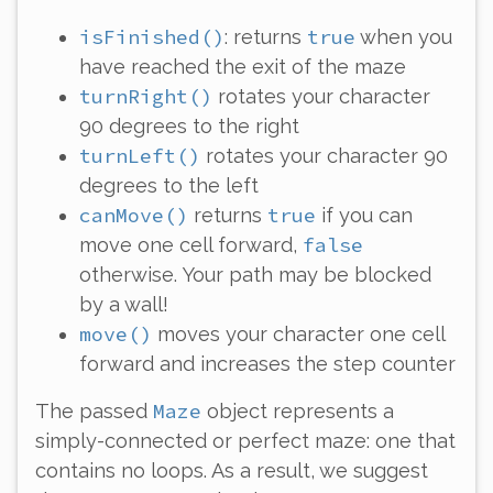
isFinished()
true
: returns
when you
have reached the exit of the maze
turnRight()
rotates your character
90 degrees to the right
turnLeft()
rotates your character 90
degrees to the left
canMove()
true
returns
if you can
false
move one cell forward,
otherwise. Your path may be blocked
by a wall!
move()
moves your character one cell
forward and increases the step counter
Maze
The passed
object represents a
simply-connected or perfect maze: one that
contains no loops. As a result, we suggest