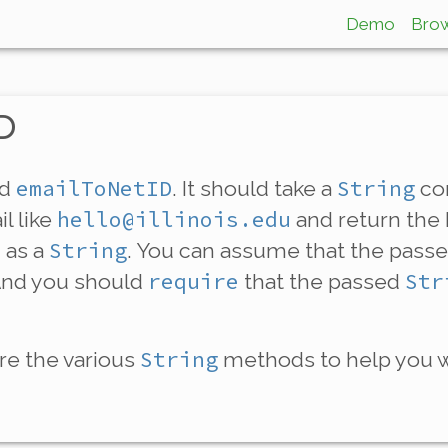
Demo
Bro
ID
emailToNetID
String
ed
. It should take a
con
hello@illinois.edu
l like
and return the 
String
 as a
. You can assume that the pass
require
Str
And you should
that the passed
String
ore the various
methods to help you wi