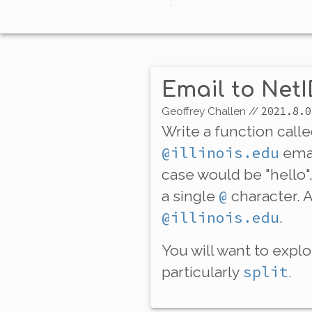
Email to Net
2021.8.0
Geoffrey Challen
//
Write a function call
@illinois.edu
emai
case would be "hello",
@
a single
character. 
@illinois.edu
.
You will want to expl
split
particularly
.