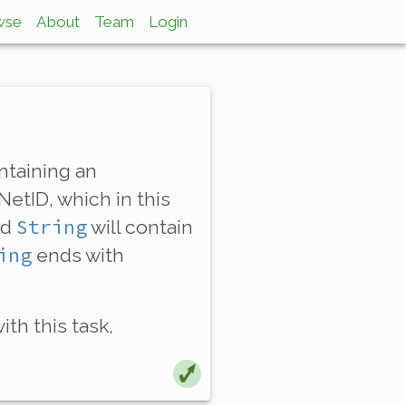
wse
About
Team
Login
taining an
NetID, which in this
String
ed
will contain
ing
ends with
th this task,