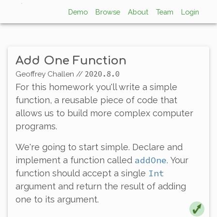
Demo
Browse
About
Team
Login
Add One Function
2020.8.0
Geoffrey Challen
//
For this homework you'll write a simple
function
, a reusable piece of code that
allows us to build more complex computer
programs.
We're going to start simple. Declare and
addOne
implement a function called
. Your
Int
function should accept a single
argument and return the result of adding
one to its argument.