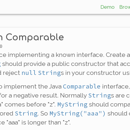
Demo
Bro
th Comparable
0
ice
implementing
a known interface. Create 
g
should provide a public constructor that ac
null
String
 reject
s in your constructor u
Comparable
o implement the Java
interface,
String
 for a negative result. Normally
s are
MyString
aa" comes before "z".
should compar
String
MyString("aaa")
stored
. So
should
ce "aaa" is longer than "z".