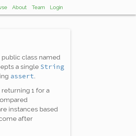
wse
About
Team
Login
a public class named
String
cepts a single
assert
sing
.
 returning 1 for a
 compared
e instances based
 come
after