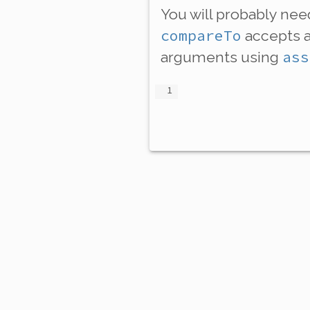
You will probably ne
compareTo
accepts 
ass
arguments using