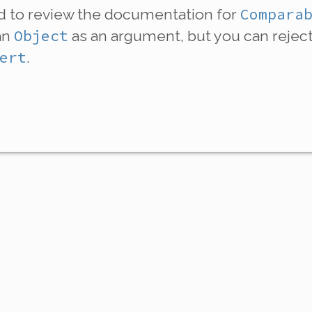
Compara
ed to review the documentation for
Object
an
as an argument, but you can rejec
ert
.