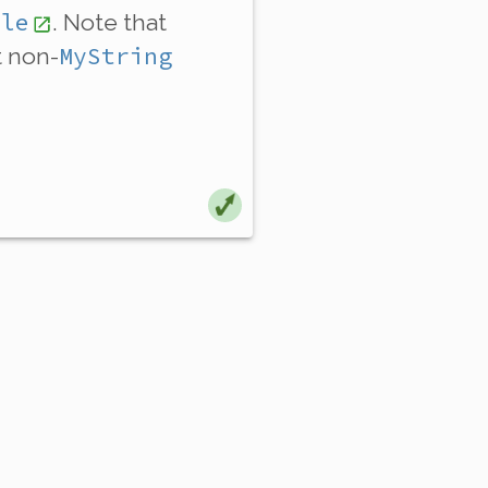
ble
. Note that
MyString
t non-