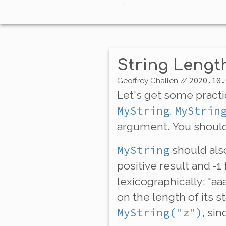
String Leng
2020.10.
Geoffrey Challen
//
Let's get some pract
MyString
MyStrin
.
argument. You should
MyString
should als
positive result and -1
lexicographically: "a
on the
length
of its 
MyString("z")
, sin