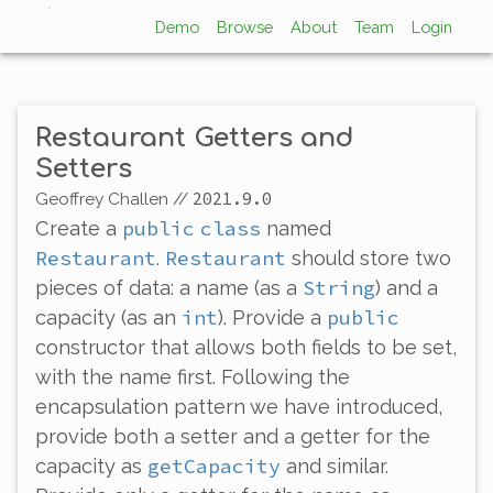
Demo
Browse
About
Team
Login
Restaurant Getters and
Setters
2021.9.0
Geoffrey Challen
//
public
class
Create a
named
Restaurant
Restaurant
.
should store two
String
pieces of data: a name (as a
) and a
int
public
capacity (as an
). Provide a
constructor that allows both fields to be set,
with the name first. Following the
encapsulation pattern we have introduced,
provide both a setter and a getter for the
getCapacity
capacity as
and similar.