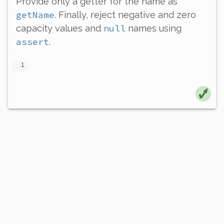
Provide
only
a getter for the name as
getName
. Finally, reject negative and zero
null
capacity values and
names using
assert
.