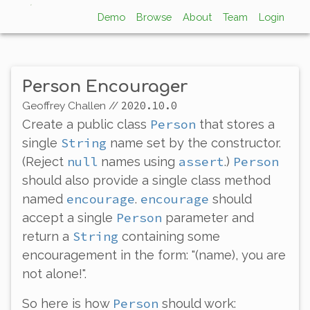
Demo
Browse
About
Team
Login
Person Encourager
2020.10.0
Geoffrey Challen
//
Person
Create a public class
that stores a
String
single
name set by the constructor.
null
assert
Person
(Reject
names using
.)
should also provide a single class method
encourage
encourage
named
.
should
Person
accept a single
parameter and
String
return a
containing some
encouragement in the form: "(name), you are
not alone!".
Person
So here is how
should work: