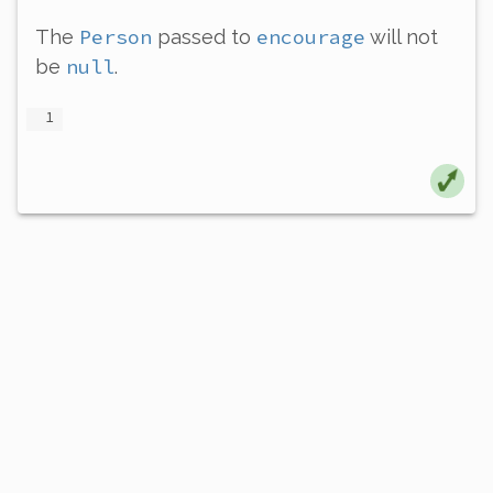
Person
encourage
The
passed to
will not
null
be
.