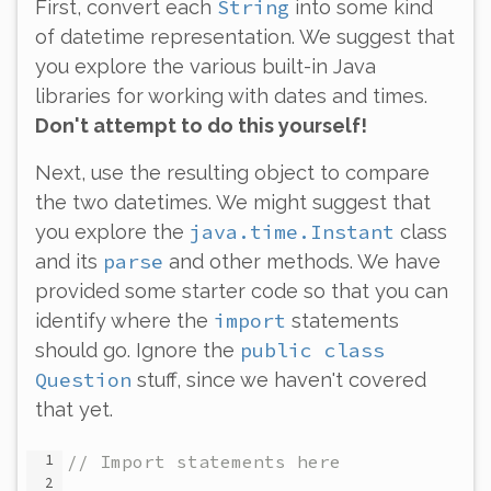
String
First, convert each
into some kind
of datetime representation. We suggest that
you explore the various built-in Java
libraries for working with dates and times.
Don't attempt to do this yourself!
Next, use the resulting object to compare
the two datetimes. We might suggest that
java.time.Instant
you explore the
class
parse
and its
and other methods. We have
provided some starter code so that you can
import
identify where the
statements
public class
should go. Ignore the
Question
stuff, since we haven't covered
that yet.
// Import statements here