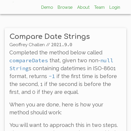
Demo
Browse
About
Team
Login
Compare Date Strings
2021.9.0
Geoffrey Challen
//
Completed the method below called
compareDates
null
that, given two non-
String
s containing datetimes in ISO-8601
-1
format, returns
if the first time is before
the second, 1 if the second is before the
first, and 0 if they are equal.
When you are done, here is how your
method should work:
You will want to approach this in two steps.