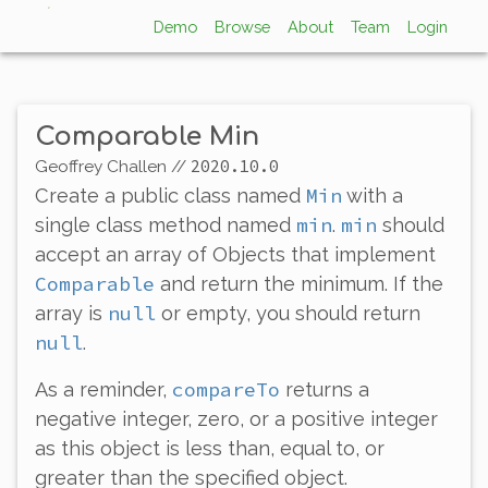
Demo
Browse
About
Team
Login
Comparable Min
2020.10.0
Geoffrey Challen
//
Min
Create a public class named
with a
min
min
single class method named
.
should
accept an array of Objects that implement
Comparable
and return the minimum. If the
null
array is
or empty, you should return
null
.
compareTo
As a reminder,
returns a
negative integer, zero, or a positive integer
as this object is less than, equal to, or
greater than the specified object.