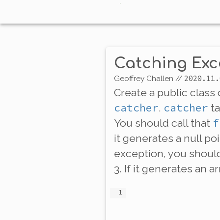
Catching Exc
2020.11.
Geoffrey Challen
//
Create a public class
catcher
catcher
.
ta
f
You should call that
it generates a null po
exception, you should 
3. If it generates an 