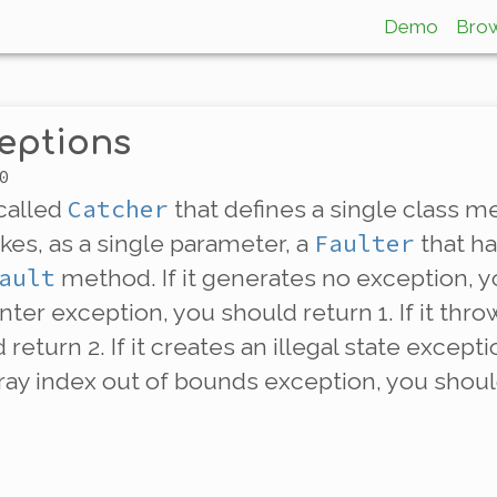
Demo
Bro
eptions
0
Catcher
 called
that defines a single class
Faulter
kes, as a single parameter, a
that h
ault
method. If it generates no exception, yo
inter exception, you should return 1. If it thr
return 2. If it creates an illegal state except
array index out of bounds exception, you shoul