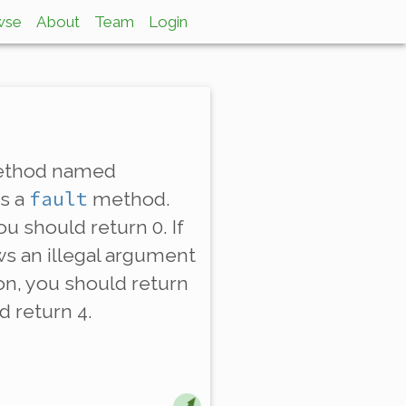
wse
About
Team
Login
 method named
fault
as a
method.
u should return 0. If
ows an illegal argument
ion, you should return
d return 4.