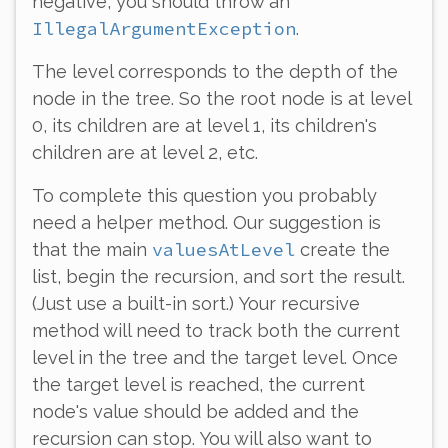
negative, you should throw an
IllegalArgumentException
.
The level corresponds to the depth of the
node in the tree. So the root node is at level
0, its children are at level 1, its children's
children are at level 2, etc.
To complete this question you probably
need a helper method. Our suggestion is
valuesAtLevel
that the main
create the
list, begin the recursion, and sort the result.
(Just use a built-in sort.) Your recursive
method will need to track
both
the current
level in the tree
and
the target level. Once
the target level is reached, the current
node's value should be added and the
recursion can stop. You will also want to