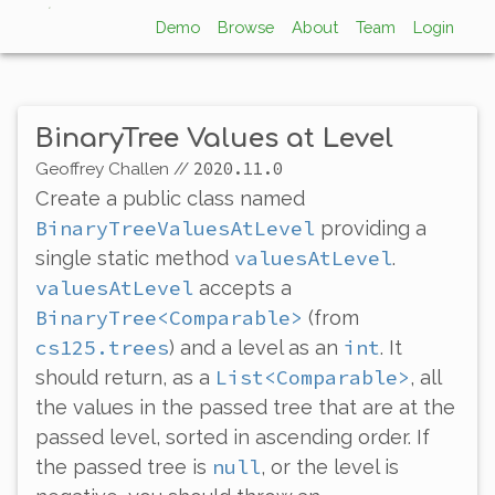
Demo
Browse
About
Team
Login
BinaryTree Values at Level
2020.11.0
Geoffrey Challen
//
Create a public class named
BinaryTreeValuesAtLevel
providing a
valuesAtLevel
single static method
.
valuesAtLevel
accepts a
BinaryTree<Comparable>
(from
cs125.trees
int
) and a level as an
. It
List<Comparable>
should return, as a
, all
the values in the passed tree that are at the
passed level, sorted in ascending order. If
null
the passed tree is
, or the level is